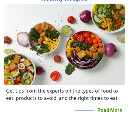
Get tips from the experts on the types of food to
eat, products to avoid, and the right times to eat.
Read More