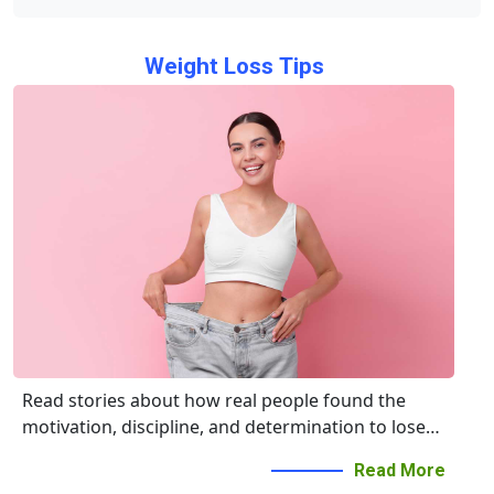
Weight Loss Tips
Read stories about how real people found the
motivation, discipline, and determination to lose
weight, eat right, and live happier and healthier
Read More
lives.