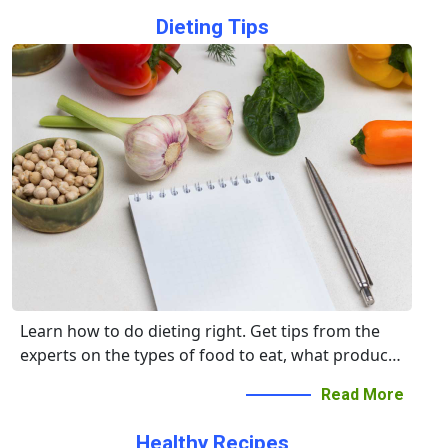
Dieting Tips
Learn how to do dieting right. Get tips from the
experts on the types of food to eat, what products
to avoid, and the right times to eat.
Read More
Healthy Recipes