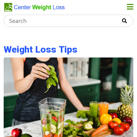
Home
About Us
Weight Loss Tips
Weight
Loss Tips
Healthy
Recipes
Dieting
Tips
Terms &