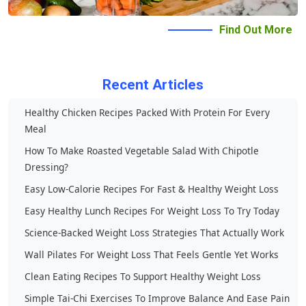
Conditions
Find Out More
Privacy
Contact Us
Recent Articles
Healthy Chicken Recipes Packed With Protein For Every
Meal
How To Make Roasted Vegetable Salad With Chipotle
Dressing?
Easy Low-Calorie Recipes For Fast & Healthy Weight Loss
Easy Healthy Lunch Recipes For Weight Loss To Try Today
Science-Backed Weight Loss Strategies That Actually Work
Wall Pilates For Weight Loss That Feels Gentle Yet Works
Clean Eating Recipes To Support Healthy Weight Loss
Simple Tai-Chi Exercises To Improve Balance And Ease Pain